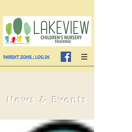
PARENT ZONE : LOG IN
News & Events