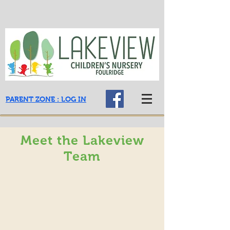
PARENT ZONE : LOG IN
Meet the Lakeview
Team