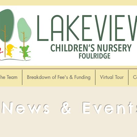
The Team
Breakdown of Fee's & Funding
Virtual Tour
C
News & Event