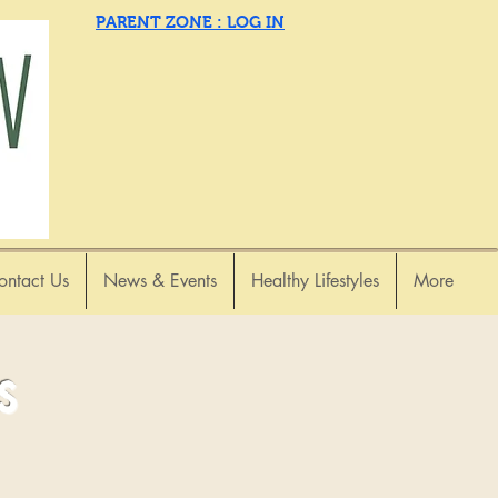
PARENT ZONE : LOG IN
ontact Us
News & Events
Healthy Lifestyles
More
s