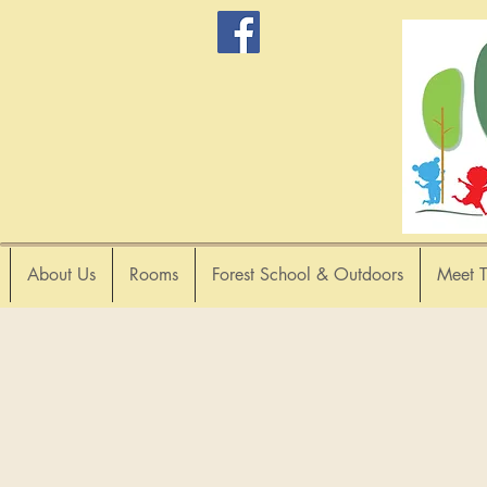
About Us
Rooms
Forest School & Outdoors
Meet 