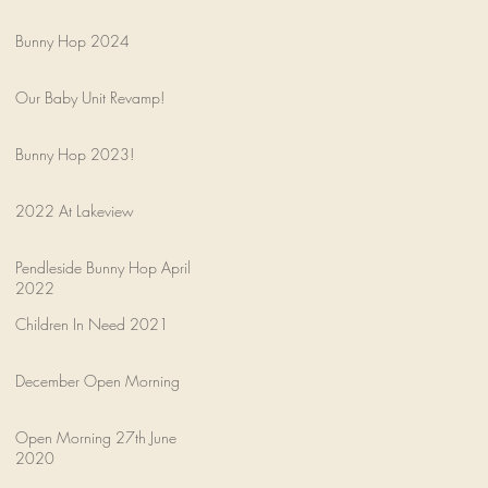
Bunny Hop 2024
Our Baby Unit Revamp!
Bunny Hop 2023!
2022 At Lakeview
Pendleside Bunny Hop April
2022
Children In Need 2021
December Open Morning
Open Morning 27th June
2020