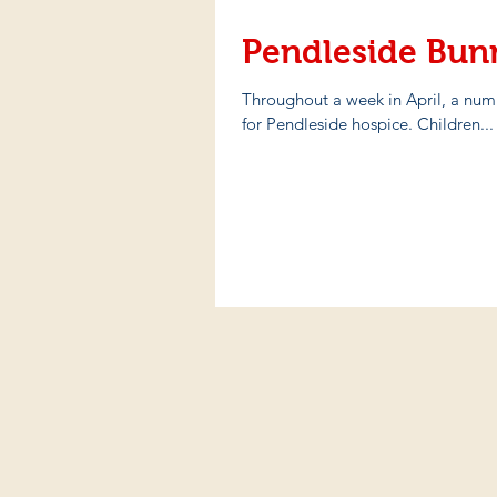
Pendleside Bun
Throughout a week in April, a num
for Pendleside hospice. Children...