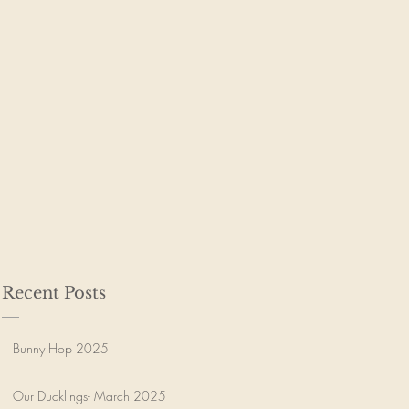
Recent Posts
Bunny Hop 2025
Our Ducklings- March 2025