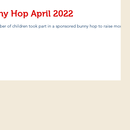
ny Hop April 2022
ber of children took part in a sponsored bunny hop to raise money